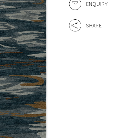
ENQUIRY
SHARE