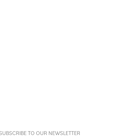
SUBSCRIBE TO OUR NEWSLETTER