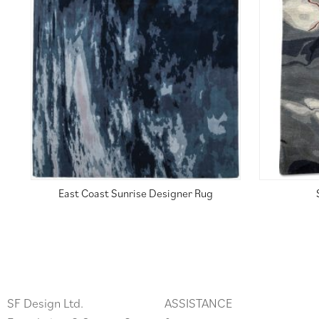
East Coast Sunrise Designer Rug
SF Design Ltd.
ASSISTANCE