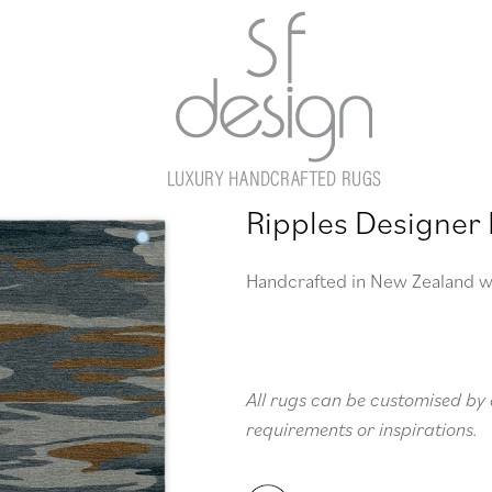
Ripples Designer
Handcrafted in New Zealand w
All rugs can be customised by 
requirements or inspirations.