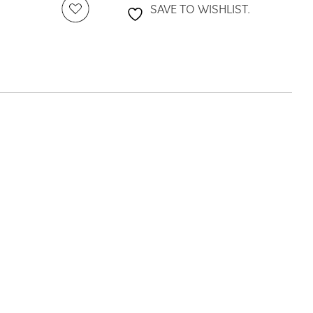
SAVE TO WISHLIST.