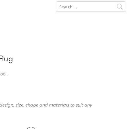
Search
for:
 Rug
ool.
design, size, shape and materials to suit any