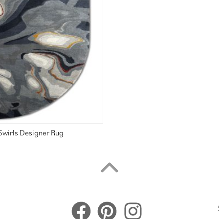
Swirls Designer Rug