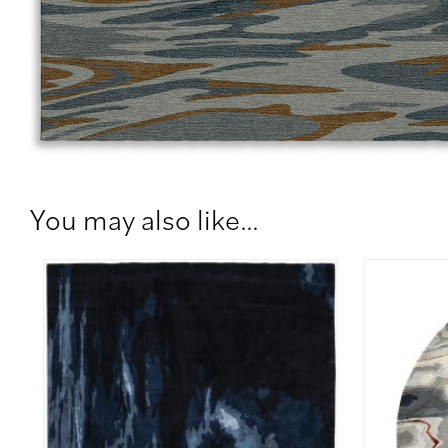
You may also like…