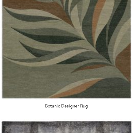
Botanic Designer Rug