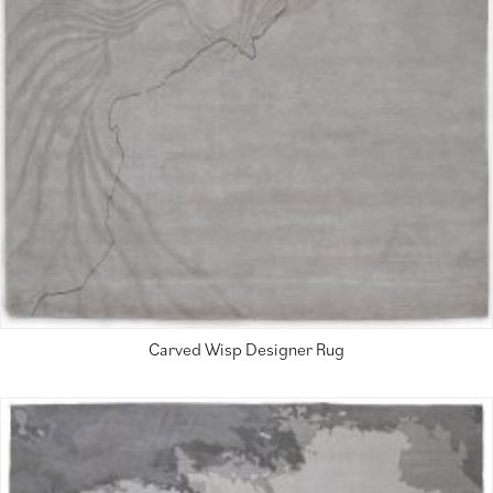
Carved Wisp Designer Rug