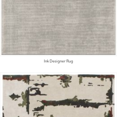
Ink Designer Rug