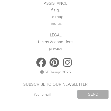
ASSISTANCE
f.a.q.
site
map
find us
LEGAL
terms & conditions
privacy
© SF Design 2026
SUBSCRIBE TO OUR NEWSLETTER