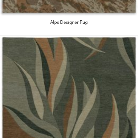
Alps Designer Rug