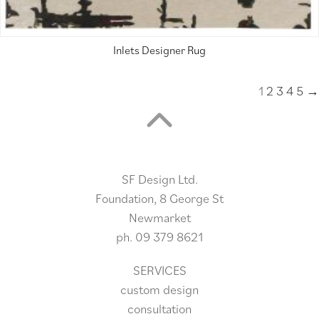
Inlets Designer Rug
1
2
3
4
5
→
SF Design Ltd.
Foundation, 8 George St
Newmarket
ph.
09 379 8621
SERVICES
custom design
consultation