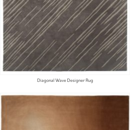
Diagonal Wave Designer Rug