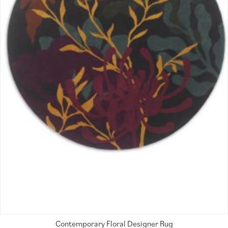
Contemporary Floral Designer Rug