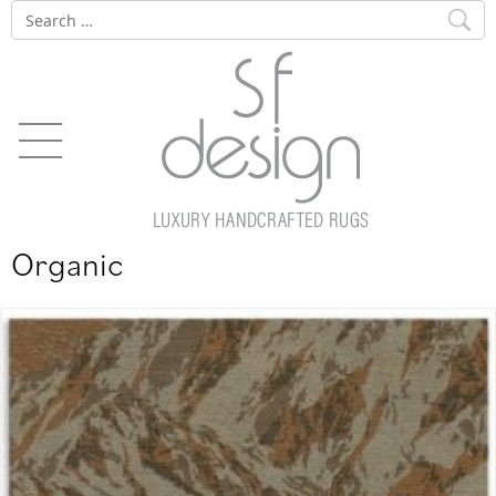
Skip
Search
to
for:
content
Organic