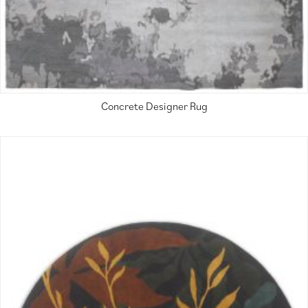
Concrete Designer Rug