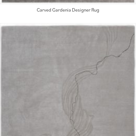
Carved Gardenia Designer Rug