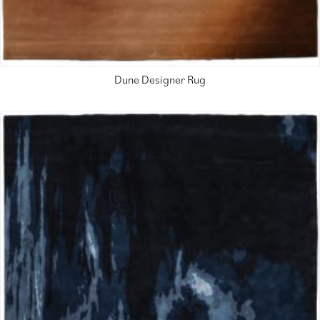
Dune Designer Rug