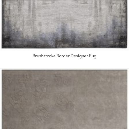
Brushstroke Border Designer Rug