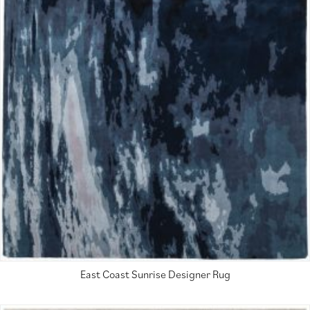
East Coast Sunrise Designer Rug