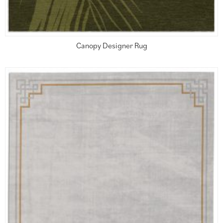
Canopy Designer Rug