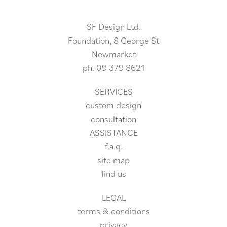
SF Design Ltd.
Foundation, 8 George St
Newmarket
ph.
09 379 8621
SERVICES
custom design
consultation
ASSISTANCE
f.a.q.
site
map
find us
LEGAL
terms & conditions
privacy