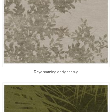
Daydreaming designer rug