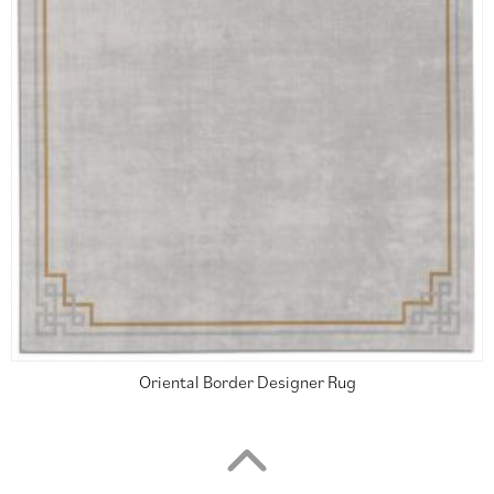
Oriental Border Designer Rug