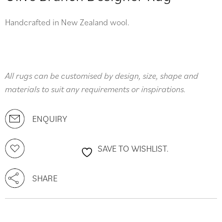
Handcrafted in New Zealand wool.
All rugs can be customised by design, size, shape and
materials to suit any requirements or inspirations.
ENQUIRY
SAVE TO WISHLIST.
SHARE