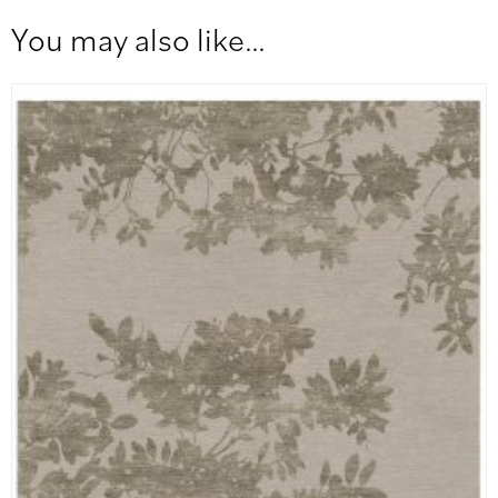
You may also like…