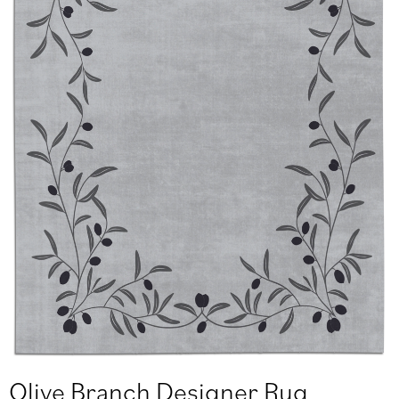
Olive Branch Designer Rug