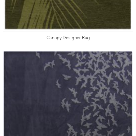
Canopy Designer Rug