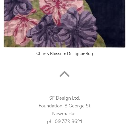
Cherry Blossom Designer Rug
SF Design Ltd.
Foundation, 8 George St
Newmarket
ph.
09 379 8621