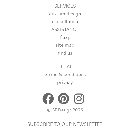
SERVICES
custom design
consultation
ASSISTANCE
f.a.q.
site
map
find us
LEGAL
terms & conditions
privacy
© SF Design 2026
SUBSCRIBE TO OUR NEWSLETTER