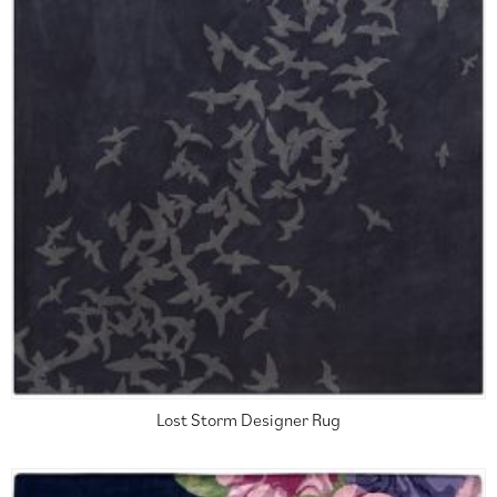
Lost Storm Designer Rug