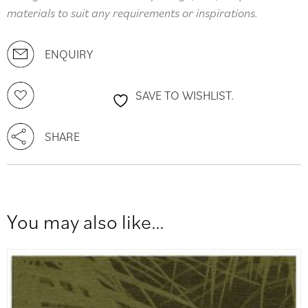
materials to suit any requirements or inspirations.
ENQUIRY
SAVE TO WISHLIST.
SHARE
You may also like…