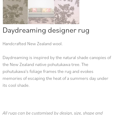
Daydreaming designer rug
Handcrafted New Zealand wool.
Daydreaming is inspired by the natural shade canopies of
the New Zealand native pohutukawa tree. The
pohutukawa’s foliage frames the rug and evokes
memories of escaping the heat of a summers day under
its cool shade.
All rugs can be customised by design, size, shape and