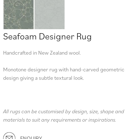
Seafoam Designer Rug
Handcrafted in New Zealand wool.
Monotone designer rug with hand-carved geometric
design giving a subtle textural look.
All rugs can be customised by design, size, shape and
materials to suit any requirements or inspirations.
ENQUIRY