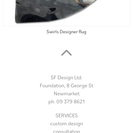
Swirls Designer Rug
SF Design Ltd.
Foundation, 8 George St
Newmarket
ph.
09 379 8621
SERVICES
custom design
consultation