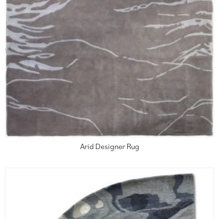
Arid Designer Rug