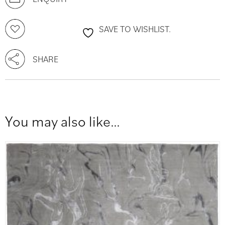
SAVE TO WISHLIST.
SHARE
You may also like…