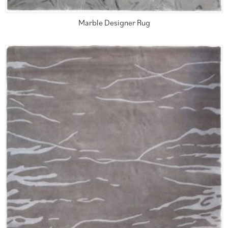
Marble Designer Rug