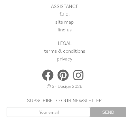
ASSISTANCE
f.a.q.
site
map
find us
LEGAL
terms & conditions
privacy
© SF Design 2026
SUBSCRIBE TO OUR NEWSLETTER