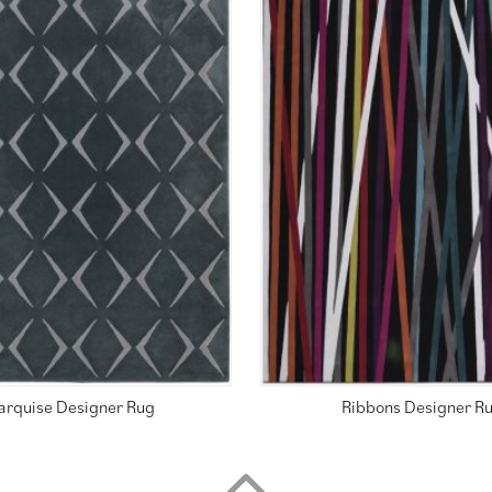
arquise Designer Rug
Ribbons Designer R