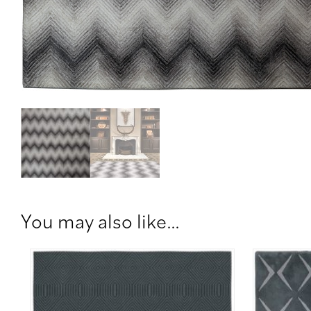
You may also like…