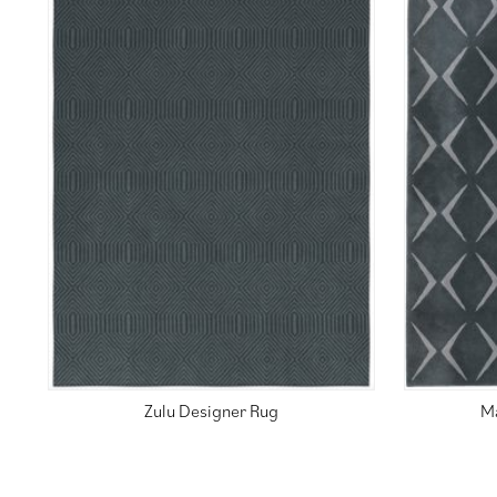
Zulu Designer Rug
M