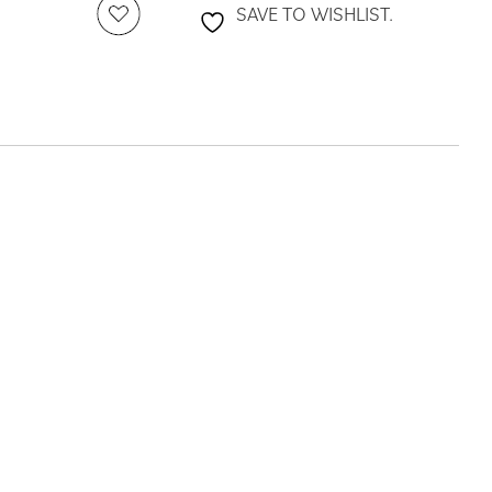
SAVE TO WISHLIST.