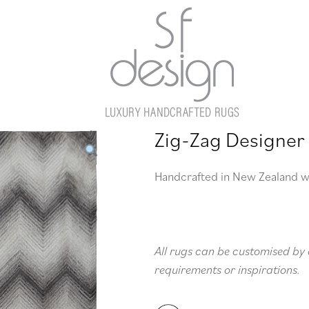
Zig-Zag Designer
Handcrafted in New Zealand w
All rugs can be customised by 
requirements or inspirations.