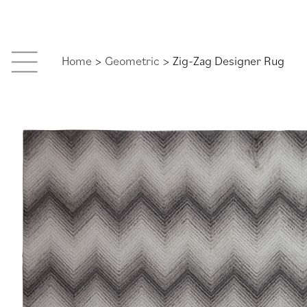
Skip
to
content
Home
>
Geometric
> Zig-Zag Designer Rug