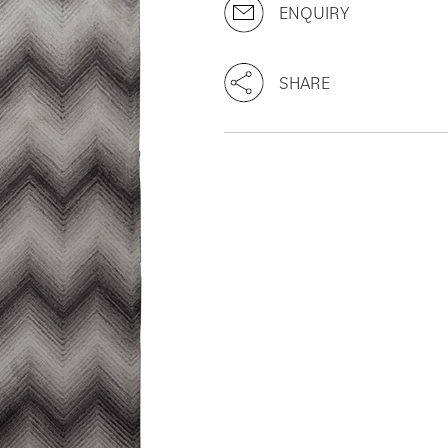
ENQUIRY
SHARE