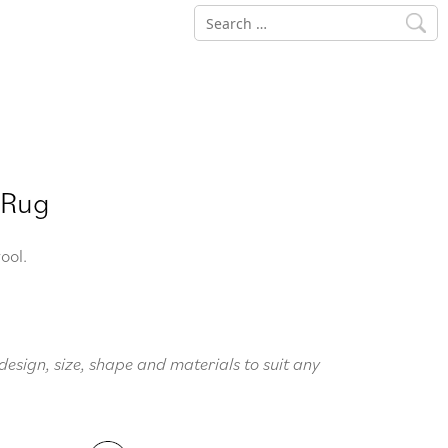
Search
for:
 Rug
ool.
design, size, shape and materials to suit any