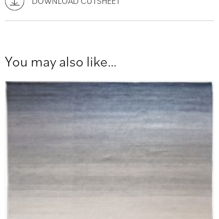
DOWNLOAD CUTSHEET
You may also like…