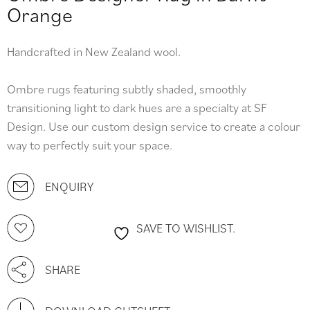
Orange
Handcrafted in New Zealand wool.
Ombre rugs featuring subtly shaded, smoothly
transitioning light to dark hues are a specialty at SF
Design. Use our custom design service to create a colour
way to perfectly suit your space.
ENQUIRY
SAVE TO WISHLIST.
SHARE