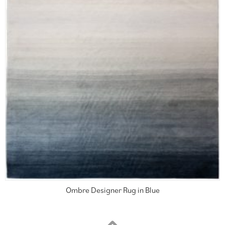
Ombre Designer Rug in Blue