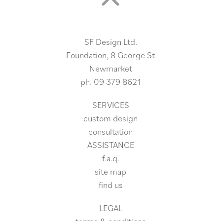
SF Design Ltd.
Foundation, 8 George St
Newmarket
ph.
09 379 8621
SERVICES
custom design
consultation
ASSISTANCE
f.a.q.
site
map
find us
LEGAL