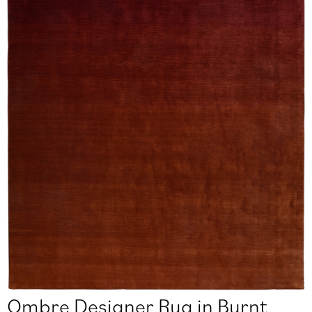
Ombre Designer Rug in Burnt