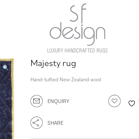
Majesty rug
Hand-tufted New Zealand wool
ENQUIRY
SHARE