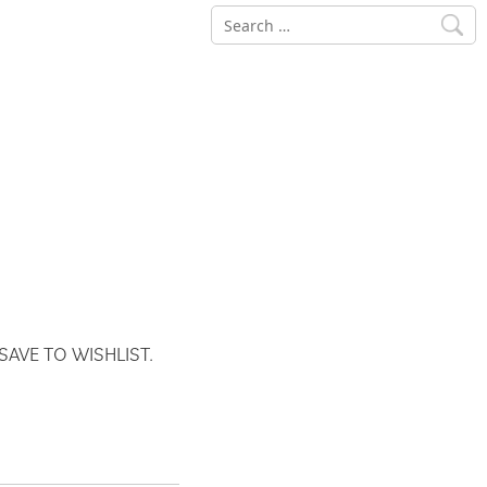
Search
for:
SAVE TO WISHLIST.