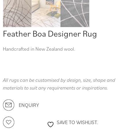
Feather Boa Designer Rug
Handcrafted in New Zealand wool.
All rugs can be customised by design, size, shape and
materials to suit any requirements or inspirations.
ENQUIRY
SAVE TO WISHLIST.