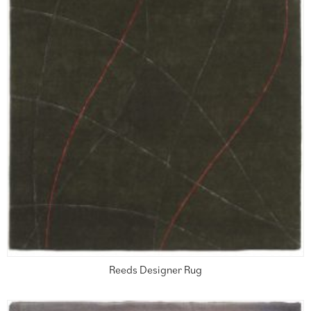
Reeds Designer Rug