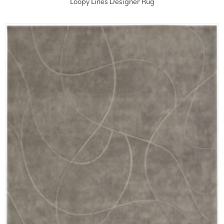
Loopy Lines Designer Rug