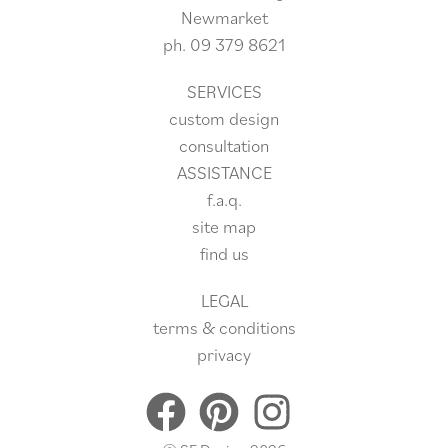
Newmarket
ph.
09 379 8621
SERVICES
custom design
consultation
ASSISTANCE
f.a.q.
site
map
find us
LEGAL
terms & conditions
privacy