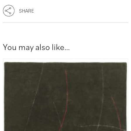
SHARE
You may also like…