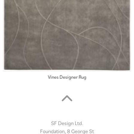
Vines Designer Rug
SF Design Ltd.
Foundation, 8 George St