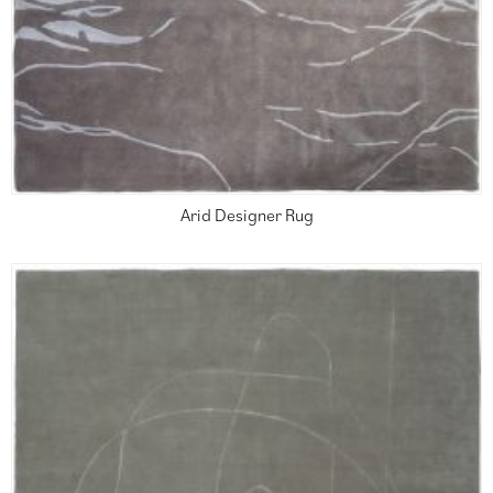
Arid Designer Rug