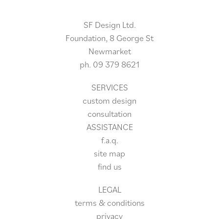
SF Design Ltd.
Foundation, 8 George St
Newmarket
ph.
09 379 8621
SERVICES
custom design
consultation
ASSISTANCE
f.a.q.
site
map
find us
LEGAL
terms & conditions
privacy