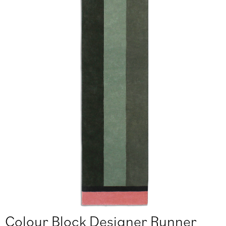
Colour Block Designer Runner