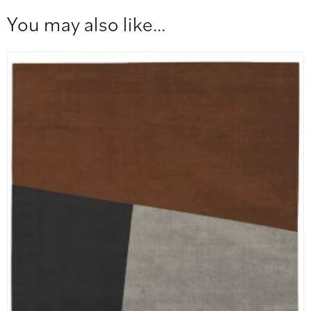
You may also like…