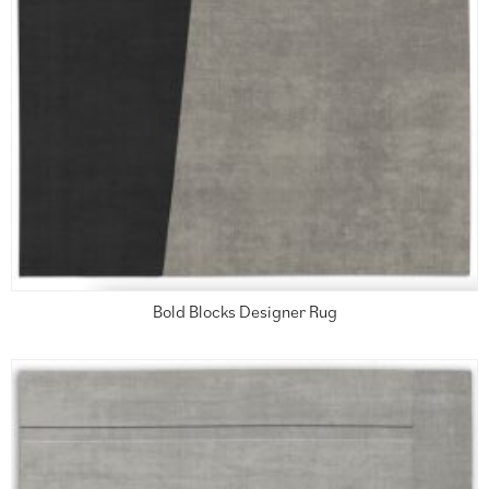
Bold Blocks Designer Rug