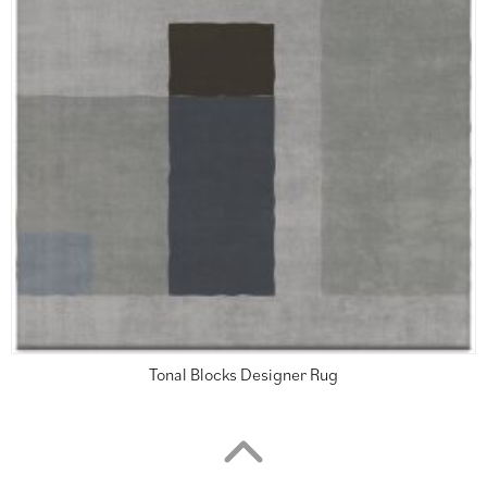
Tonal Blocks Designer Rug