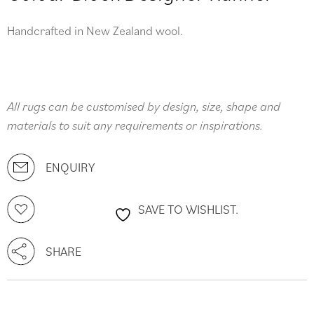
Handcrafted in New Zealand wool.
All rugs can be customised by design, size, shape and
materials to suit any requirements or inspirations.
ENQUIRY
SAVE TO WISHLIST.
SHARE