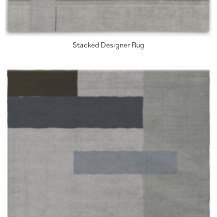
Stacked Designer Rug