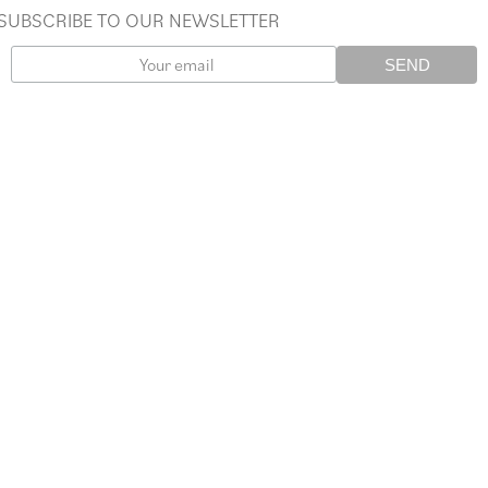
SUBSCRIBE TO OUR NEWSLETTER