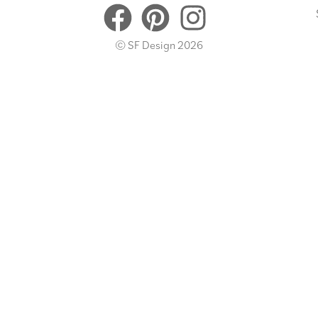
© SF Design 2026