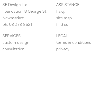
SF Design Ltd.
ASSISTANCE
Foundation, 8 George St
f.a.q.
Newmarket
site
map
ph.
09 379 8621
find us
SERVICES
LEGAL
custom design
terms & conditions
consultation
privacy