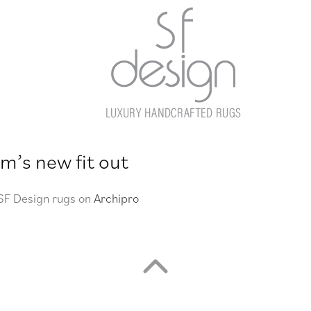
m’s new fit out
 SF Design rugs on
Archipro