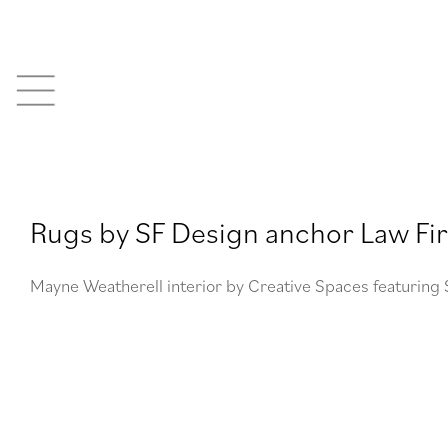
Skip
to
content
Rugs by SF Design anchor Law Fir
Mayne Weatherell interior by Creative Spaces featuring