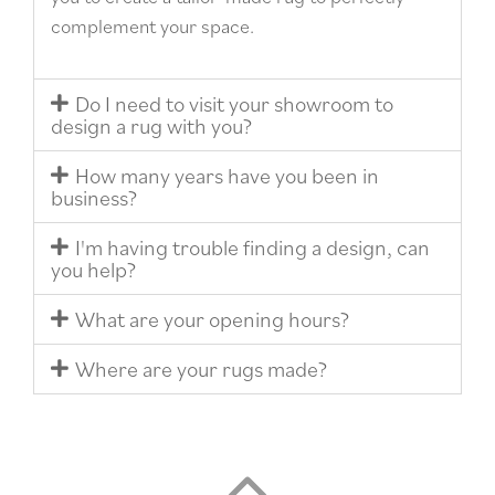
complement your space.
Do I need to visit your showroom to
design a rug with you?
How many years have you been in
business?
I'm having trouble finding a design, can
you help?
What are your opening hours?
Where are your rugs made?