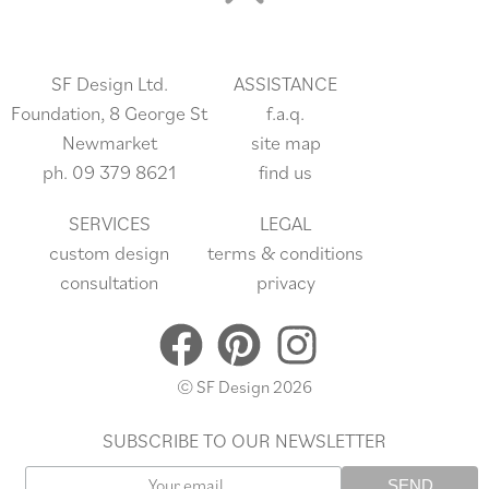
SF Design Ltd.
ASSISTANCE
Foundation, 8 George St
f.a.q.
Newmarket
site
map
ph.
09 379 8621
find us
SERVICES
LEGAL
custom design
terms & conditions
consultation
privacy
© SF Design 2026
SUBSCRIBE TO OUR NEWSLETTER