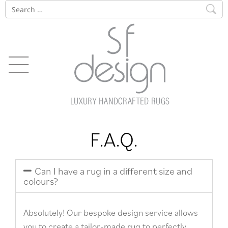
F.A.Q.
Can I have a rug in a different size and
colours?
Absolutely! Our bespoke design service allows
you to create a tailor-made rug to perfectly